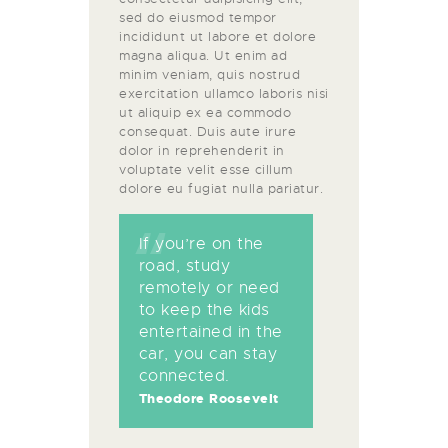
sed do eiusmod tempor
incididunt ut labore et dolore
magna aliqua. Ut enim ad
minim veniam, quis nostrud
exercitation ullamco laboris nisi
ut aliquip ex ea commodo
consequat. Duis aute irure
dolor in reprehenderit in
voluptate velit esse cillum
dolore eu fugiat nulla pariatur.
If you’re on the
road, study
remotely or need
to keep the kids
entertained in the
car, you can stay
connected.
Theodore Roosevelt