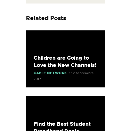
Related Posts
Children are Going to
Love the New Channels!
CABLE NETWORK
12 septembre
2017
Find the Best Student