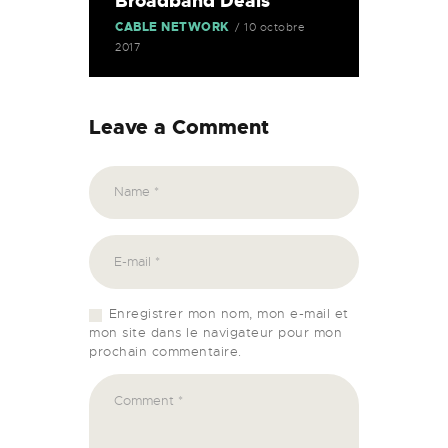
Broadband Deals
CABLE NETWORK
10 octobre
2017
Leave a Comment
Enregistrer mon nom, mon e-mail et
mon site dans le navigateur pour mon
prochain commentaire.