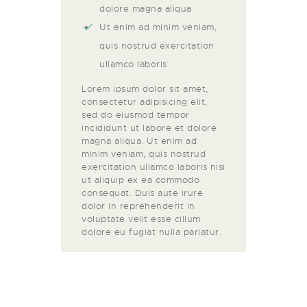
dolore magna aliqua
Ut enim ad minim veniam,
quis nostrud exercitation
ullamco laboris
Lorem ipsum dolor sit amet,
consectetur adipisicing elit,
sed do eiusmod tempor
incididunt ut labore et dolore
magna aliqua. Ut enim ad
minim veniam, quis nostrud
exercitation ullamco laboris nisi
ut aliquip ex ea commodo
consequat. Duis aute irure
dolor in reprehenderit in
voluptate velit esse cillum
dolore eu fugiat nulla pariatur.