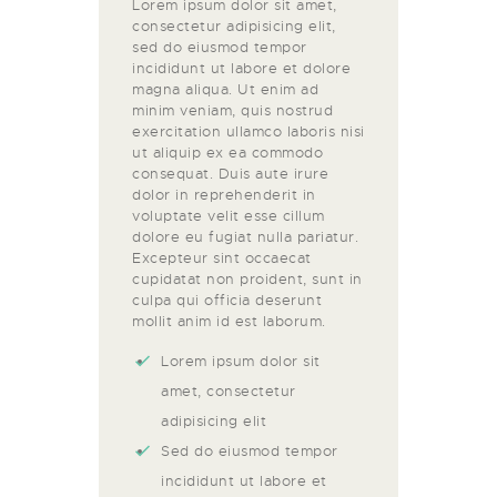
Lorem ipsum dolor sit amet,
consectetur adipisicing elit,
sed do eiusmod tempor
incididunt ut labore et dolore
magna aliqua. Ut enim ad
minim veniam, quis nostrud
exercitation ullamco laboris nisi
ut aliquip ex ea commodo
consequat. Duis aute irure
dolor in reprehenderit in
voluptate velit esse cillum
dolore eu fugiat nulla pariatur.
Excepteur sint occaecat
cupidatat non proident, sunt in
culpa qui officia deserunt
mollit anim id est laborum.
Lorem ipsum dolor sit
amet, consectetur
adipisicing elit
Sed do eiusmod tempor
incididunt ut labore et