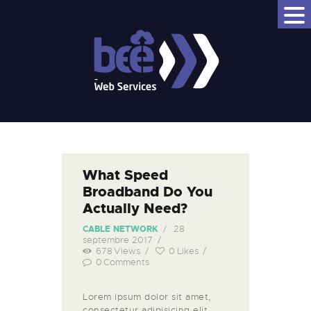
BEEWS - BEE WEB SERVICES
Bee Better
NOM DE DOMAINE
HÉBERGEMENT WEB
VPS
CLOUD
What Speed
JELASTIC P4D
Broadband Do You
EMAIL PRO
Actually Need?
BEEDRIVE
28
CABLE NETWORK
septembre 2017
678
Views
0
Likes
0
Comments
Lorem ipsum dolor sit amet,
consectetur adipisicing elit,