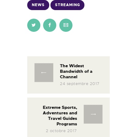
NEWS
STREAMING
Navigation
de
l’article
The Widest
Previous
Bandwidth of a
post:
Channel
24 septembre 2017
Extreme Sports,
Next
Adventures and
post:
Travel Guides
Programs
2 octobre 2017